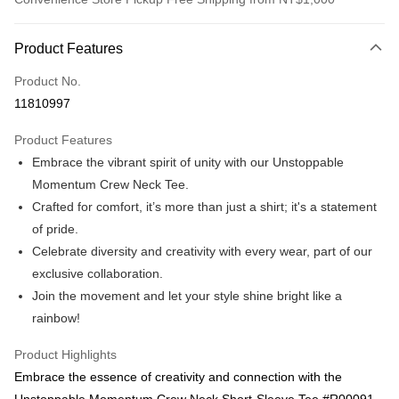
Payment Method
Product Features
Credit Card (Full Payment)
Product No.
Convenience Store Pickup and Pay
11810997
LINE Pay
Product Features
Apple Pay
Embrace the vibrant spirit of unity with our Unstoppable
Momentum Crew Neck Tee.
Easy Wallet
Crafted for comfort, it’s more than just a shirt; it's a statement
Google Pay
of pride.
Celebrate diversity and creativity with every wear, part of our
ATM Transfer
exclusive collaboration.
Shipping Method
Join the movement and let your style shine bright like a
rainbow!
Cash on FamilyMart
NT$60/order | Free shipping on orders of NT$1,000 or more
Product Highlights
Embrace the essence of creativity and connection with the
付款後全家取貨