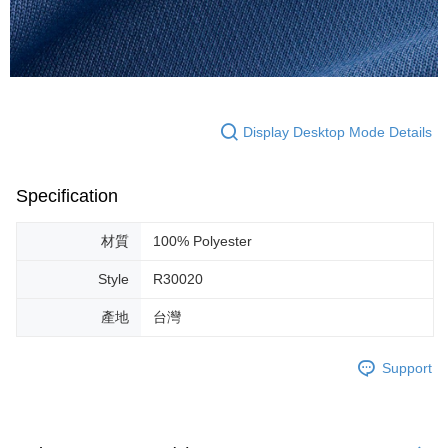
Display Desktop Mode Details
Specification
材質
100% Polyester
Style
R30020
產地
台灣
Support