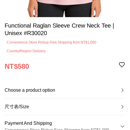
Functional Raglan Sleeve Crew Neck Tee |
Unisex #R30020
Convenience Store Pickup Free Shipping from NT$1,000
Country/Region Delivery
NT$580
Choose a product option
尺寸表/Size
Payment And Shipping
Convenience Store Pickup Free Shipping from NT$1,000