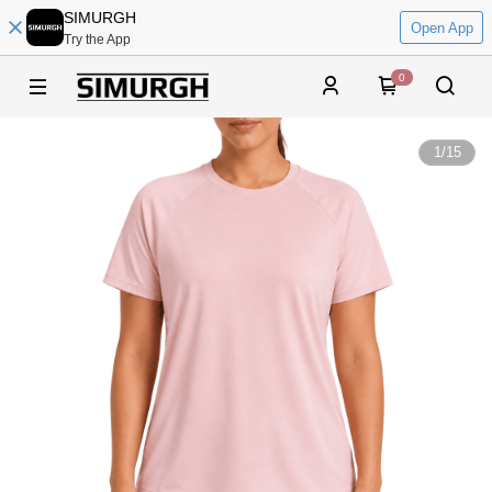
SIMURGH
Open App
Try the App
0
1
/
15