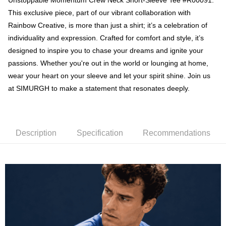
Unstoppable Momentum Crew Neck Short-Sleeve Tee #R00091.
NT$60/order | Free shipping on orders of NT$1,000 or more
This exclusive piece, part of our vibrant collaboration with
Cash on 7-11
Rainbow Creative, is more than just a shirt; it’s a celebration of
NT$60/order | Free shipping on orders of NT$1,000 or more
individuality and expression. Crafted for comfort and style, it’s
designed to inspire you to chase your dreams and ignite your
付款後7-11取貨
passions. Whether you're out in the world or lounging at home,
NT$60/order | Free shipping on orders of NT$1,000 or more
wear your heart on your sleeve and let your spirit shine. Join us
Delivery to home
at SIMURGH to make a statement that resonates deeply.
NT$120/order | Free shipping on orders of NT$1,000 or more
離島宅配
NT$120/order | Free shipping on orders of NT$1,000 or more
Description
Specification
Recommendations
Oversea Delivery
Shipping Rates