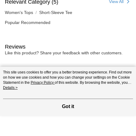
Relevant Category (5)
View All
Women's Tops
Short-Sleeve Tee
Popular Recommended
Reviews
Like this product? Share your feedback with other customers.
Most Popular
Best Sellers
This site uses cookies to offer you a better browsing experience. Find out more
on how we use cookies and how you can change your settings on the Cookie
Statement in the
Privacy Policy
of this website. By browsing the website, you
agree to our use of cookies as described in our Cookie Statement.
Details >
Popular Tags
Got it